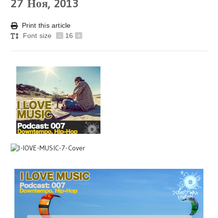
27
Ноя, 2013
Print this article
Font size
-
16
+