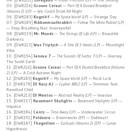
04. [DWK201]
Omegasix
—
Under Pressure (LP)
— The Shining
05. [DWK216]
Groove Cereal
—
Part Of A Dusted Breakfast
(Volume 2) (LP)
— We Could Drive All Night
06. [DWK183]
Kognitif
—
My Space World (LP)
— Strange Day
07. [DWK189]
Ribbonmouthrabbit
—
Follow The White Rabbit (LP)
— Stop Breathing feat. Innereyefull
08. [DWK159]
Mr. Moods
—
The Strings Of Life (LP)
— Beautiful
Darkness
09. [DWK215]
Wax Triptych
—
A Tale Of 3 Heads (LP)
— Moonlight
Vibe
10. [DWK194]
Jenova 7
—
The Sounds Of Sector 7 (LP)
— Journey
The Sunlit Earth
11. [DWK216]
Groove Cereal
—
Part Of A Dusted Breakfast (Volume
2) (LP)
— A Cold Autumn Night
12. [DWK183]
Kognitif
—
My Space World (LP)
— Rock Lock
13. [DWK178]
DJ Racy A.J
—
Cypher 8812 (LP)
— Shimmer feat.
Revolted Child
14. [DWK213]
DJ Mentos
—
Abstract Reality (LP)
— Invasion
15. [DWK157]
Basement Skylights
—
Basement Skylights (LP)
—
Impulse
16. [DWK184]
Centz
—
Time Away (LP)
— Underwater Circus
17. [DWK191]
Poldoore
—
Dreamworks (EP)
— Oakheart
18. [DWK187]
Thegntlmn
—
Earbuds (Volume 2) (EP)
— Lunar
Hypothesis