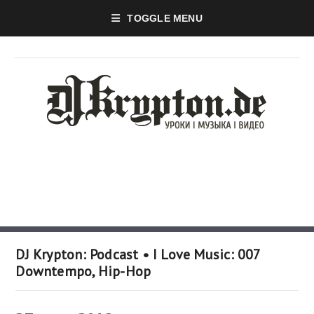
TOGGLE MENU
DJ Krypton: Podcast • I Love Music: 007
Downtempo, Hip-Hop