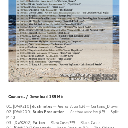
Скачать / Download 189 Mb
01. [DWK210]
dustmotes
—
Horror Vacui (LP)
— Curtains_Drawn
02. [DWK200]
Bruks Production
—
Rentransmission (LP)
— Split
Mind
03. [DWK202]
Paiton
—
Black Case (EP)
— Black Case