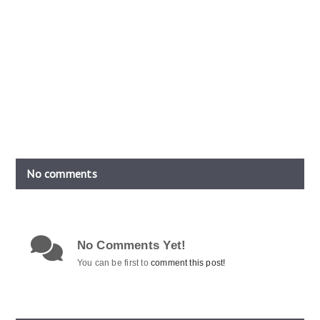
No comments
No Comments Yet!
You can be first to
comment this post!