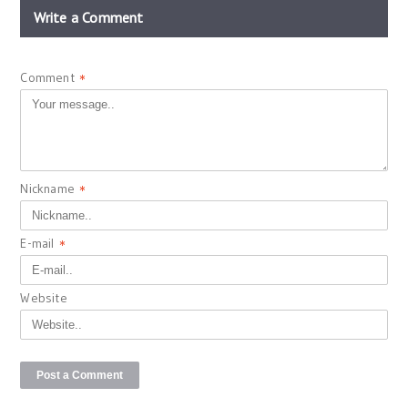
Write a Comment
Comment
*
Nickname
*
E-mail
*
Website