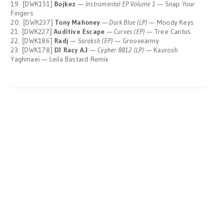
19. [DWK151]
Bojkez
—
Instrumental EP Volume 1
— Snap Your
Fingers
20. [DWK237]
Tony Mahoney
—
Dark Blue (LP)
— Moody Keys
21. [DWK227]
Auditive Escape
—
Curves (EP)
— Tree Cantus
22. [DWK186]
Radj
—
Saraksh (EP)
— Groovearmy
23. [DWK178]
DJ Racy A.J
—
Cypher 8812 (LP)
— Kaurosh
Yaghmaei — Leila Bastard Remix